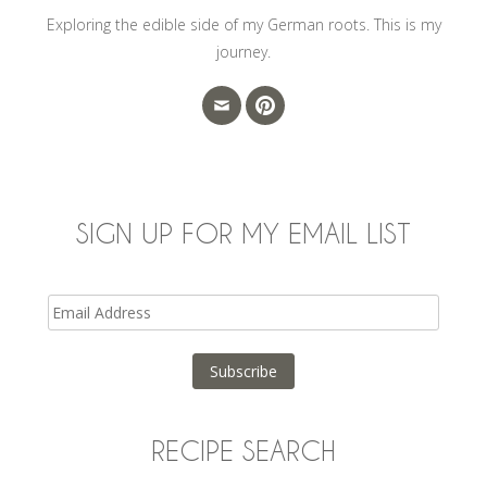
Exploring the edible side of my German roots. This is my
journey.
SIGN UP FOR MY EMAIL LIST
Email
Address
Subscribe
RECIPE SEARCH