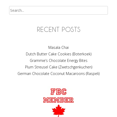
Search
RECENT POSTS
Masala Chai
Dutch Butter Cake Cookies (Boterkoek)
Grammie’s Chocolate Energy Bites
Plum Streusel Cake (Zwetschgenkuchen)
German Chocolate Coconut Macaroons (Raspeli)