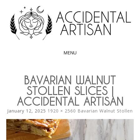
Exploring the edible side of my German roots
ACCIDENTAL
ARTISAN
MENU
SKIP
TO
BAVARIAN WALNUT
CONTENT
STOLLEN SLICES |
ACCIDENTAL ARTISAN
January 12, 2025
1920 × 2560
Bavarian Walnut Stollen