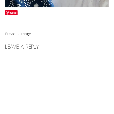
Save
Previous Image
LEAVE A REPLY