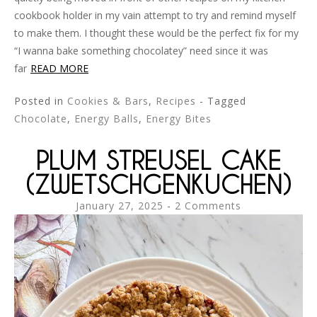
cookbook holder in my vain attempt to try and remind myself
to make them. I thought these would be the perfect fix for my
“I wanna bake something chocolatey” need since it was
far
READ MORE
Posted in
Cookies & Bars
,
Recipes
- Tagged
Chocolate
,
Energy Balls
,
Energy Bites
PLUM STREUSEL CAKE
(ZWETSCHGENKUCHEN)
January 27, 2025
2 Comments