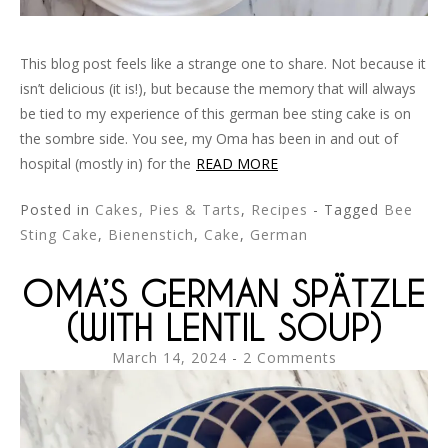
This blog post feels like a strange one to share. Not because it
isn’t delicious (it is!), but because the memory that will always
be tied to my experience of this german bee sting cake is on
the sombre side. You see, my Oma has been in and out of
hospital (mostly in) for the
READ MORE
Posted in
Cakes, Pies & Tarts
,
Recipes
- Tagged
Bee
Sting Cake
,
Bienenstich
,
Cake
,
German
OMA’S GERMAN SPÄTZLE
(WITH LENTIL SOUP)
March 14, 2024
2 Comments