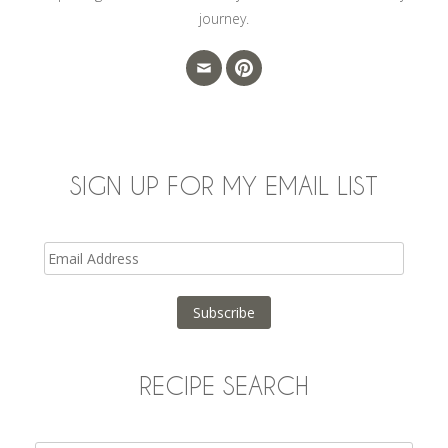
journey.
SIGN UP FOR MY EMAIL LIST
Email
Address
Subscribe
RECIPE SEARCH