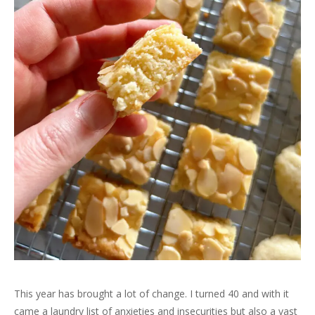
This year has brought a lot of change. I turned 40 and with it
came a laundry list of anxieties and insecurities but also a vast