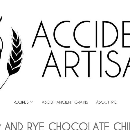
ARTISAN
RECIPES
ABOUT ANCIENT GRAINS
ABOUT ME
 AND RYE CHOCOLATE CHI