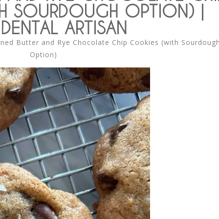
H SOURDOUGH OPTION) |
DENTAL ARTISAN
ned Butter and Rye Chocolate Chip Cookies (with Sourdoug
Option)