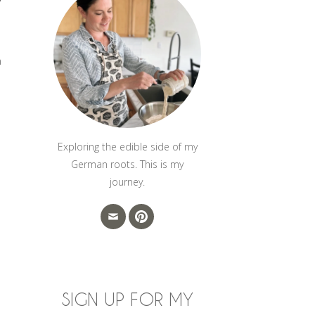
h
Exploring the edible side of my
German roots. This is my
journey.
SIGN UP FOR MY