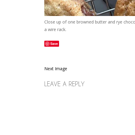
Close up of one browned butter and rye chocolat
a wire rack.
Save
Next Image
LEAVE A REPLY