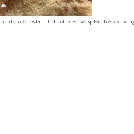
e chip cookie with a little bit of course salt sprinkled on top coolin