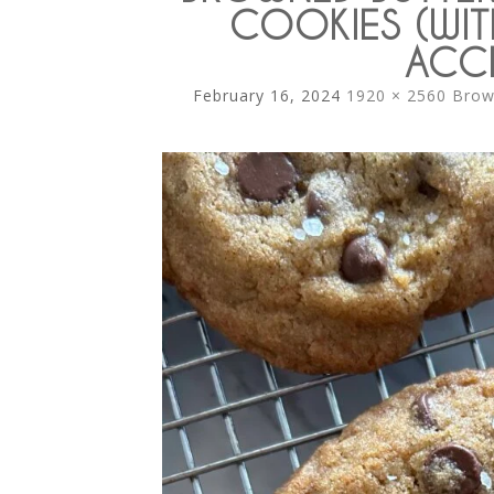
COOKIES (WIT
ACCI
February 16, 2024
1920 × 2560
Brow