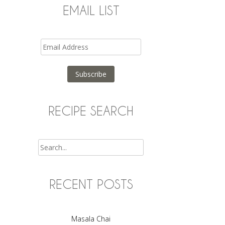
EMAIL LIST
Email
Address
Subscribe
RECIPE SEARCH
Search
RECENT POSTS
Masala Chai