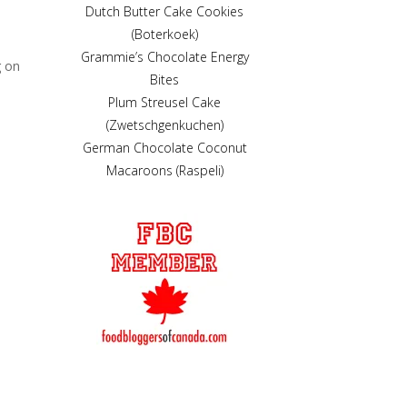
Dutch Butter Cake Cookies
(Boterkoek)
Grammie’s Chocolate Energy
g on
Bites
Plum Streusel Cake
(Zwetschgenkuchen)
German Chocolate Coconut
Macaroons (Raspeli)