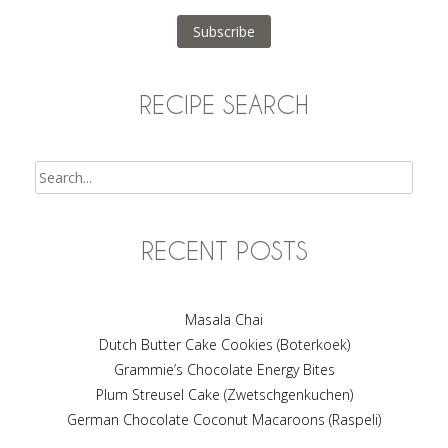
Subscribe
RECIPE SEARCH
Search
RECENT POSTS
Masala Chai
Dutch Butter Cake Cookies (Boterkoek)
Grammie’s Chocolate Energy Bites
Plum Streusel Cake (Zwetschgenkuchen)
German Chocolate Coconut Macaroons (Raspeli)