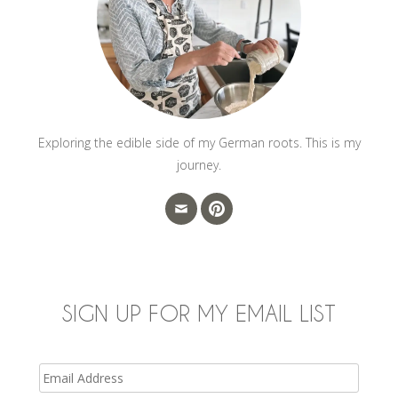
Exploring the edible side of my German roots. This is my
journey.
SIGN UP FOR MY EMAIL LIST
Email
Address