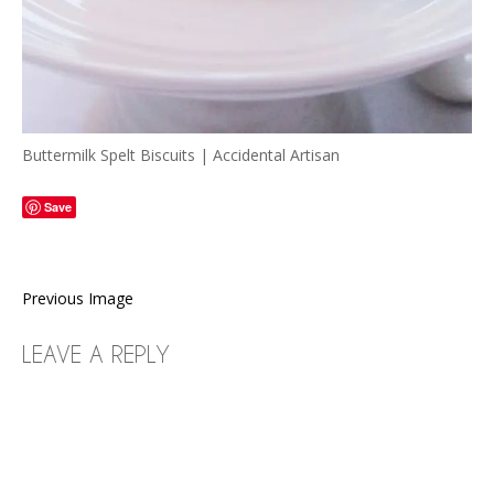
Buttermilk Spelt Biscuits | Accidental Artisan
Save
Previous Image
LEAVE A REPLY