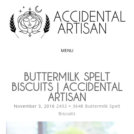
Exploring the edible side of my German roots
ACCIDENTAL
ARTISAN
MENU
SKIP
TO
BUTTERMILK SPELT
CONTENT
BISCUITS | ACCIDENTAL
ARTISAN
November 3, 2016
2432 × 3648
Buttermilk Spelt
Biscuits