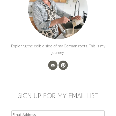
Exploring the edible side of my German roots. This is my
journey.
SIGN UP FOR MY EMAIL LIST
Email