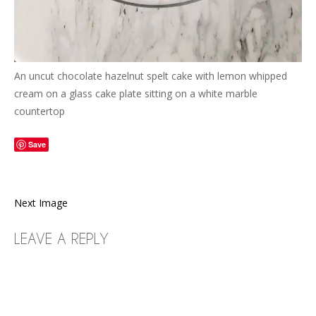
An uncut chocolate hazelnut spelt cake with lemon whipped
cream on a glass cake plate sitting on a white marble
countertop
Save
Next Image
LEAVE A REPLY