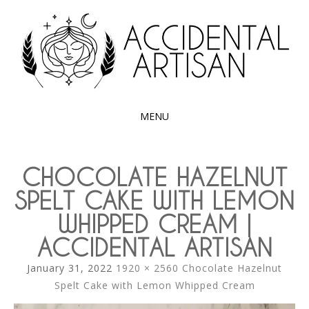
Exploring the edible side of my German roots
ACCIDENTAL
ARTISAN
MENU
SKIP
TO
CHOCOLATE HAZELNUT
CONTENT
SPELT CAKE WITH LEMON
WHIPPED CREAM |
ACCIDENTAL ARTISAN
January 31, 2022
1920 × 2560
Chocolate Hazelnut
Spelt Cake with Lemon Whipped Cream