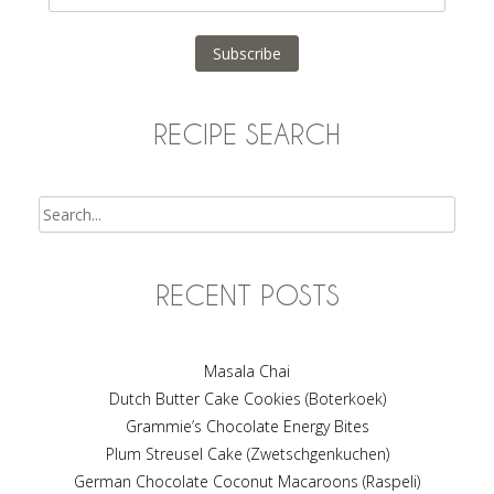
Address
Subscribe
RECIPE SEARCH
Search
RECENT POSTS
Masala Chai
Dutch Butter Cake Cookies (Boterkoek)
Grammie’s Chocolate Energy Bites
Plum Streusel Cake (Zwetschgenkuchen)
German Chocolate Coconut Macaroons (Raspeli)