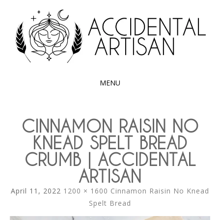
Exploring the edible side of my German roots
ACCIDENTAL
ARTISAN
MENU
SKIP
TO
CINNAMON RAISIN NO
CONTENT
KNEAD SPELT BREAD
CRUMB | ACCIDENTAL
ARTISAN
April 11, 2022
1200 × 1600
Cinnamon Raisin No Knead
Spelt Bread