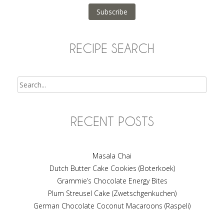
Subscribe
RECIPE SEARCH
Search
RECENT POSTS
Masala Chai
Dutch Butter Cake Cookies (Boterkoek)
Grammie’s Chocolate Energy Bites
Plum Streusel Cake (Zwetschgenkuchen)
German Chocolate Coconut Macaroons (Raspeli)