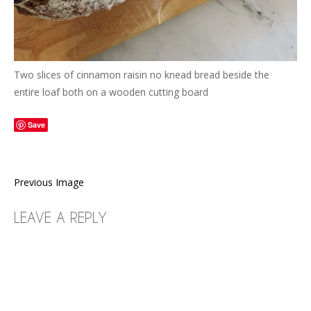
Two slices of cinnamon raisin no knead bread beside the
entire loaf both on a wooden cutting board
Save
Previous Image
LEAVE A REPLY