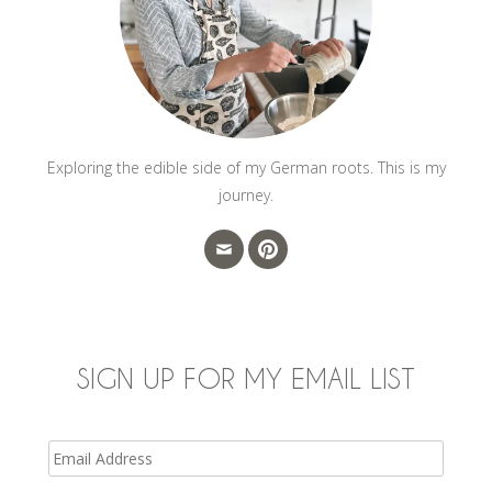
Exploring the edible side of my German roots. This is my
journey.
SIGN UP FOR MY EMAIL LIST
Email
Address