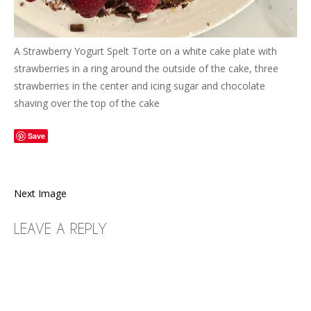
A Strawberry Yogurt Spelt Torte on a white cake plate with
strawberries in a ring around the outside of the cake, three
strawberries in the center and icing sugar and chocolate
shaving over the top of the cake
Save
Next Image
LEAVE A REPLY