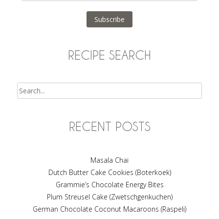
Address
Subscribe
RECIPE SEARCH
Search
RECENT POSTS
Masala Chai
Dutch Butter Cake Cookies (Boterkoek)
Grammie’s Chocolate Energy Bites
Plum Streusel Cake (Zwetschgenkuchen)
German Chocolate Coconut Macaroons (Raspeli)