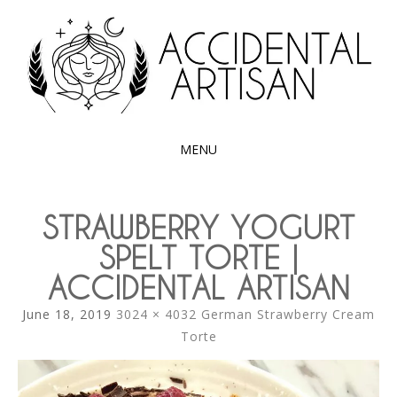
Exploring the edible side of my German roots
ACCIDENTAL
ARTISAN
MENU
SKIP
TO
STRAWBERRY YOGURT
CONTENT
SPELT TORTE |
ACCIDENTAL ARTISAN
June 18, 2019
3024 × 4032
German Strawberry Cream
Torte