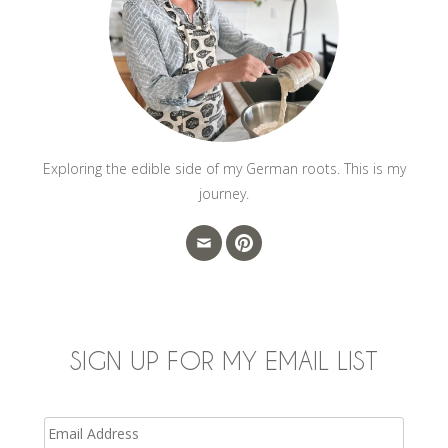
Exploring the edible side of my German roots. This is my
journey.
SIGN UP FOR MY EMAIL LIST
Email