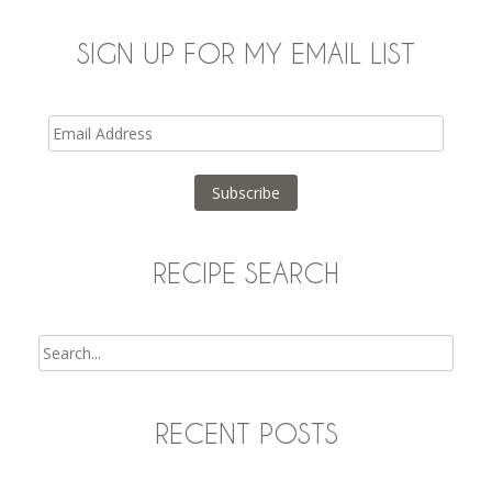
SIGN UP FOR MY EMAIL LIST
Email
Address
Subscribe
RECIPE SEARCH
Search
RECENT POSTS