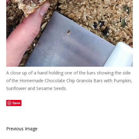
A close up of a hand holding one of the bars showing the side
of the Homemade Chocolate Chip Granola Bars with Pumpkin,
Sunflower and Sesame Seeds.
Save
Previous Image