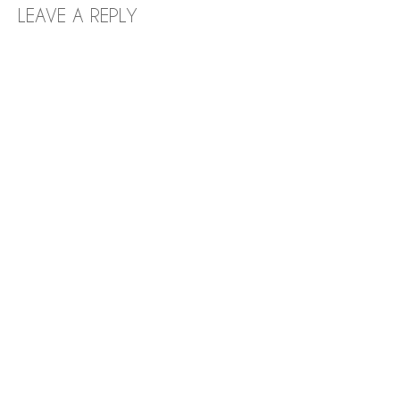
LEAVE A REPLY