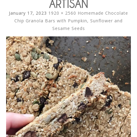
ARTISAN
January 17, 2023
1920 × 2560
Homemade Chocolate
Chip Granola Bars with Pumpkin, Sunflower and
Sesame Seeds