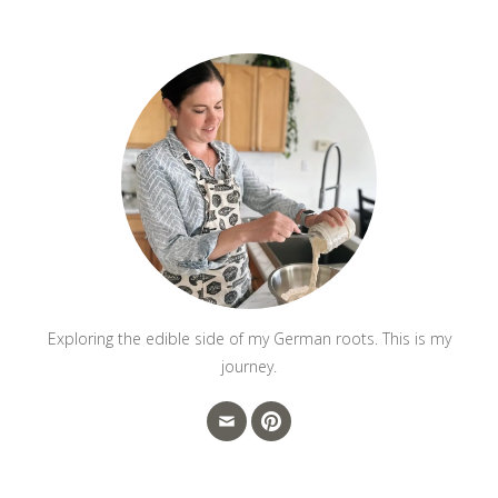
Exploring the edible side of my German roots. This is my
journey.