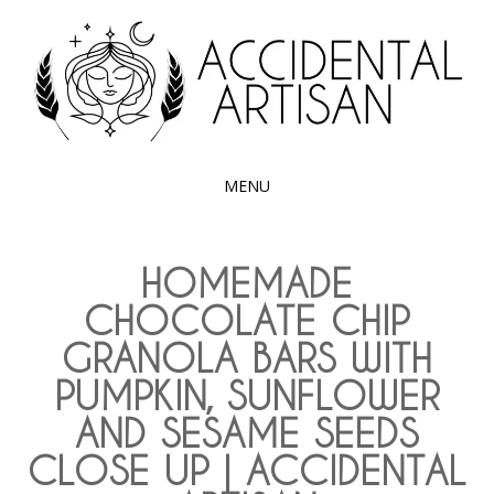
Exploring the edible side of my German roots
ACCIDENTAL
ARTISAN
MENU
SKIP
TO
HOMEMADE
CONTENT
CHOCOLATE CHIP
GRANOLA BARS WITH
PUMPKIN, SUNFLOWER
AND SESAME SEEDS
CLOSE UP | ACCIDENTAL