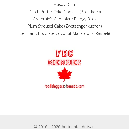
Masala Chai
Dutch Butter Cake Cookies (Boterkoek)
Grammie’s Chocolate Energy Bites
Plum Streusel Cake (Zwetschgenkuchen)
German Chocolate Coconut Macaroons (Raspeli)
© 2016 - 2026 Accidental Artisan.