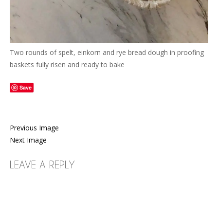
Two rounds of spelt, einkorn and rye bread dough in proofing
baskets fully risen and ready to bake
Save
Previous Image
Next Image
LEAVE A REPLY