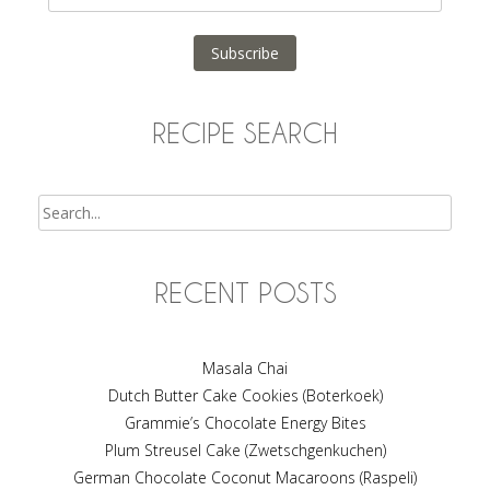
Address
Subscribe
RECIPE SEARCH
Search
RECENT POSTS
Masala Chai
Dutch Butter Cake Cookies (Boterkoek)
Grammie’s Chocolate Energy Bites
Plum Streusel Cake (Zwetschgenkuchen)
German Chocolate Coconut Macaroons (Raspeli)