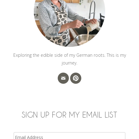
Exploring the edible side of my German roots. This is my
journey.
SIGN UP FOR MY EMAIL LIST
Email