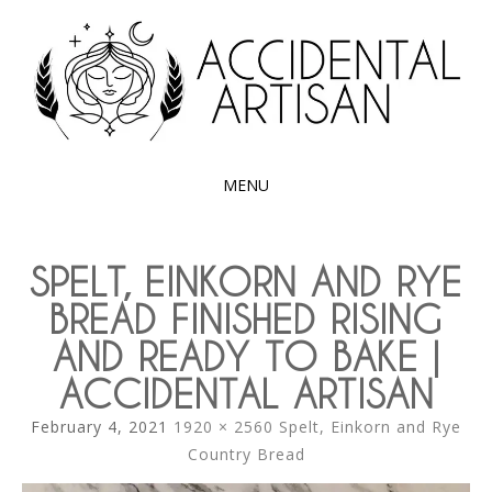
Exploring the edible side of my German roots
ACCIDENTAL
ARTISAN
MENU
SKIP
TO
SPELT, EINKORN AND RYE
CONTENT
BREAD FINISHED RISING
AND READY TO BAKE |
ACCIDENTAL ARTISAN
February 4, 2021
1920 × 2560
Spelt, Einkorn and Rye
Country Bread