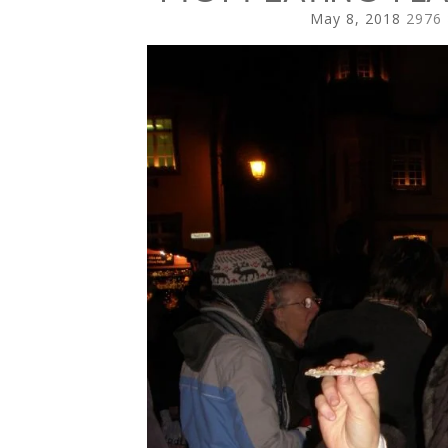
May 8, 2018
2976 