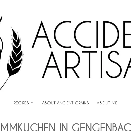
ARTISAN
RECIPES
ABOUT ANCIENT GRAINS
ABOUT ME
AMMKUCHEN IN GENGENBAC