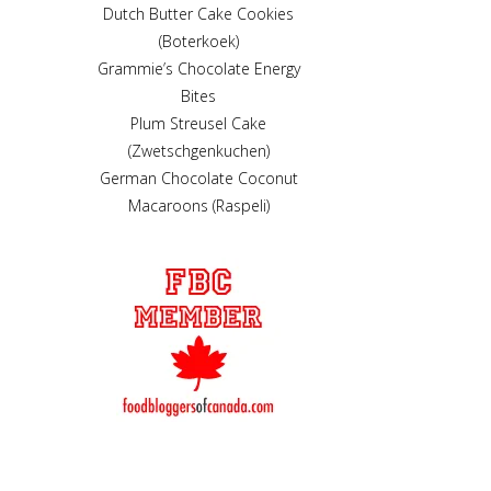
Dutch Butter Cake Cookies
(Boterkoek)
Grammie’s Chocolate Energy
Bites
Plum Streusel Cake
(Zwetschgenkuchen)
German Chocolate Coconut
Macaroons (Raspeli)