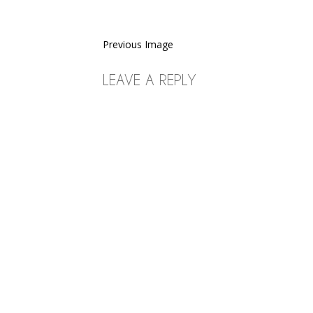
Previous Image
LEAVE A REPLY