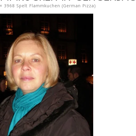
× 3968
Spelt Flammkuchen (German Pizza)