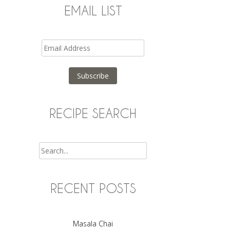
EMAIL LIST
Email
Address
Subscribe
RECIPE SEARCH
Search
RECENT POSTS
Masala Chai