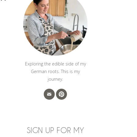
Exploring the edible side of my
German roots. This is my
journey.
SIGN UP FOR MY