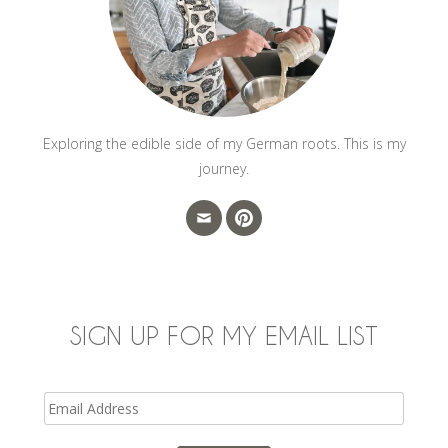
Exploring the edible side of my German roots. This is my
journey.
SIGN UP FOR MY EMAIL LIST
Email
Address