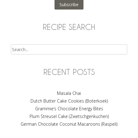
Subscribe
RECIPE SEARCH
Search
RECENT POSTS
Masala Chai
Dutch Butter Cake Cookies (Boterkoek)
Grammie’s Chocolate Energy Bites
Plum Streusel Cake (Zwetschgenkuchen)
German Chocolate Coconut Macaroons (Raspeli)