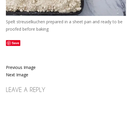
Spelt streuselkuchen prepared in a sheet pan and ready to be
proofed before baking
Save
Previous Image
Next Image
LEAVE A REPLY