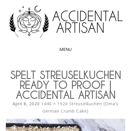
Exploring the edible side of my German roots
ACCIDENTAL
ARTISAN
MENU
SKIP
TO
SPELT STREUSELKUCHEN
CONTENT
READY TO PROOF |
ACCIDENTAL ARTISAN
April 8, 2020
1440 × 1920
Streuselkuchen (Oma’s
German Crumb Cake)