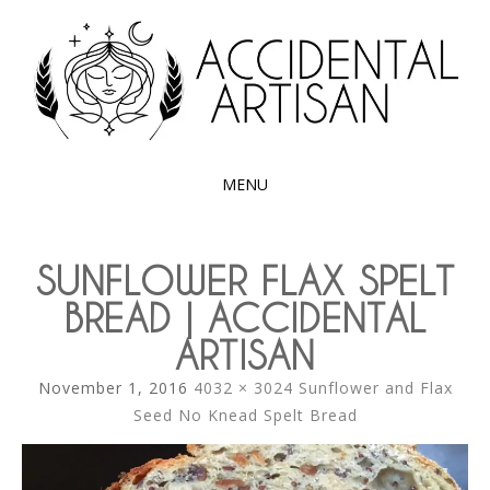
Exploring the edible side of my German roots
ACCIDENTAL
ARTISAN
MENU
SKIP
TO
SUNFLOWER FLAX SPELT
CONTENT
BREAD | ACCIDENTAL
ARTISAN
November 1, 2016
4032 × 3024
Sunflower and Flax
Seed No Knead Spelt Bread