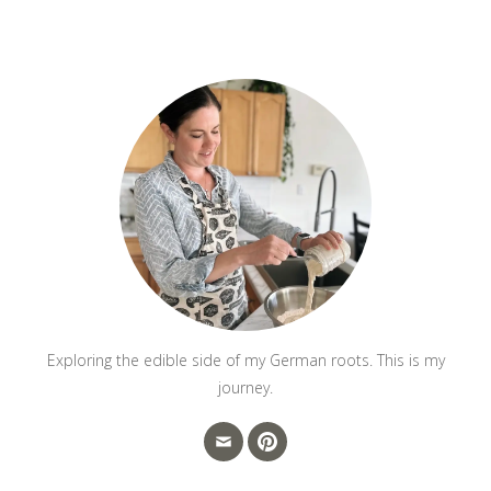
Exploring the edible side of my German roots. This is my
journey.