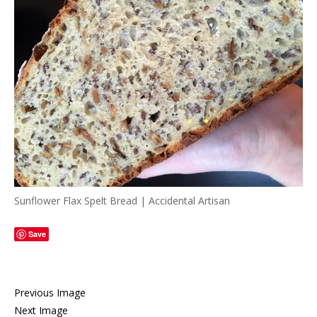
Sunflower Flax Spelt Bread | Accidental Artisan
Save
Previous Image
Next Image