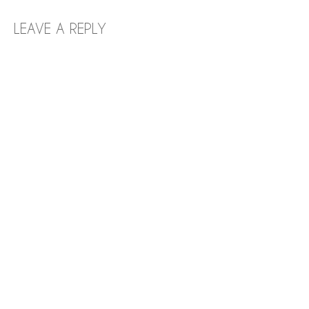
LEAVE A REPLY