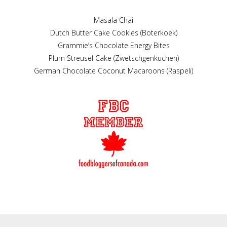
Masala Chai
Dutch Butter Cake Cookies (Boterkoek)
Grammie’s Chocolate Energy Bites
Plum Streusel Cake (Zwetschgenkuchen)
German Chocolate Coconut Macaroons (Raspeli)