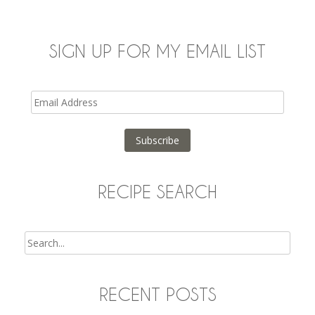
SIGN UP FOR MY EMAIL LIST
Email
Address
Subscribe
RECIPE SEARCH
Search
RECENT POSTS