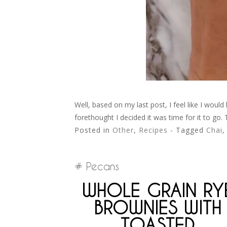
Well, based on my last post, I feel like I woul
forethought I decided it was time for it to go.
Posted in
Other
,
Recipes
- Tagged
Chai
Pecans
WHOLE GRAIN RY
BROWNIES WITH
TOASTED