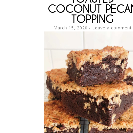
COCONUT PECA
TOPPING
March 15, 2020
Leave a comment