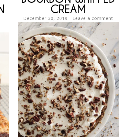
N
CREAM
December 30, 2019
Leave a comment