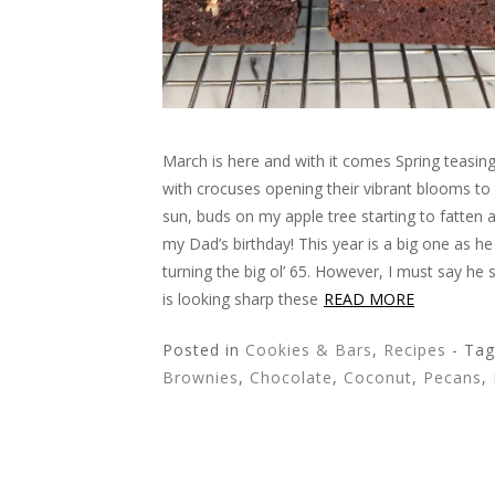
March is here and with it comes Spring teasin
with crocuses opening their vibrant blooms to
sun, buds on my apple tree starting to fatten
my Dad’s birthday! This year is a big one as he 
turning the big ol’ 65. However, I must say he 
is looking sharp these
READ MORE
Posted in
Cookies & Bars
,
Recipes
- Ta
Brownies
,
Chocolate
,
Coconut
,
Pecans
,