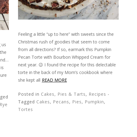
Feeling a little “up to here” with sweets since the
Christmas rush of goodies that seem to come
g us
from all directions? If so, earmark this Pumpkin
 the
Pecan Torte with Bourbon Whipped Cream for
 and…
next year. 😉 I found the recipe for this delectable
is
torte in the back of my Mom’s cookbook where
sure
she kept all
READ MORE
Posted in
Cakes, Pies & Tarts
,
Recipes
-
gged
Tagged
Cakes
,
Pecans
,
Pies
,
Pumpkin
,
Rye
Tortes