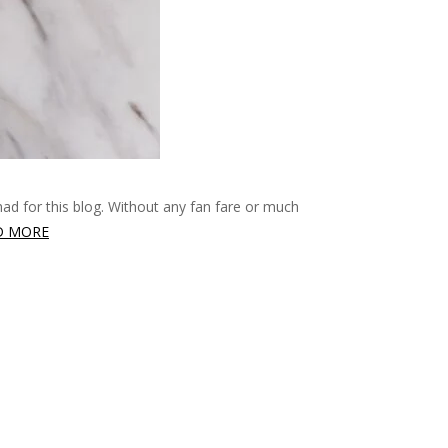
had for this blog. Without any fan fare or much
D MORE