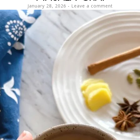
January 28, 2026
Leave a comment