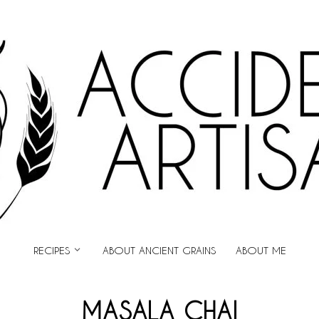
ARTISAN
RECIPES
ABOUT ANCIENT GRAINS
ABOUT ME
MASALA CHAI