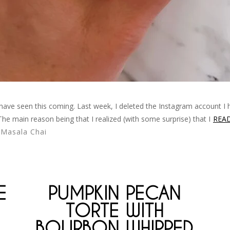
d have seen this coming. Last week, I deleted the Instagram account I 
 The main reason being that I realized (with some surprise) that I
REA
,
Masala Chai
E
PUMPKIN PECAN
TORTE WITH
BOURBON WHIPPED