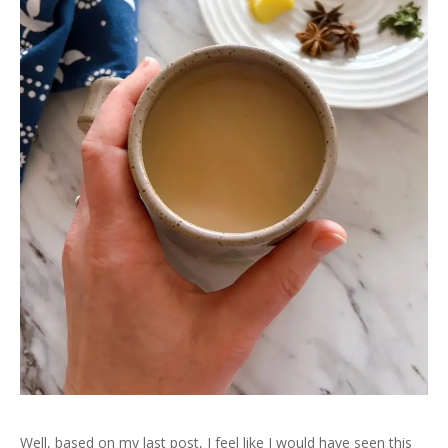
Well, based on my last post, I feel like I would have seen this