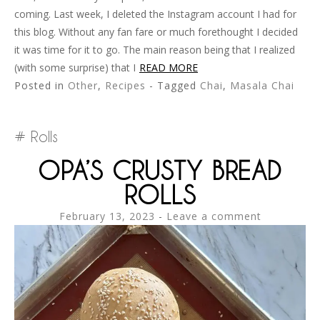
coming. Last week, I deleted the Instagram account I had for
this blog. Without any fan fare or much forethought I decided
it was time for it to go. The main reason being that I realized
(with some surprise) that I
READ MORE
Posted in
Other
,
Recipes
- Tagged
Chai
,
Masala Chai
Rolls
OPA’S CRUSTY BREAD
ROLLS
February 13, 2023
Leave a comment