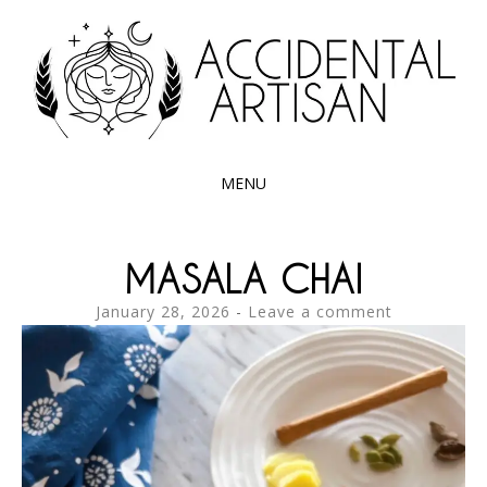
Exploring the edible side of my German roots
ACCIDENTAL
ARTISAN
MENU
SKIP
TO
MASALA CHAI
CONTENT
January 28, 2026
Leave a comment