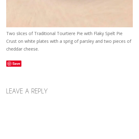
Two slices of Traditional Tourtiere Pie with Flaky Spelt Pie
Crust on white plates with a sprig of parsley and two pieces of
cheddar cheese.
Save
LEAVE A REPLY