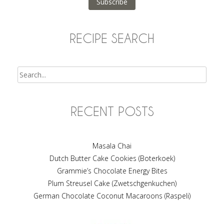
Subscribe
RECIPE SEARCH
Search
RECENT POSTS
Masala Chai
Dutch Butter Cake Cookies (Boterkoek)
Grammie’s Chocolate Energy Bites
Plum Streusel Cake (Zwetschgenkuchen)
German Chocolate Coconut Macaroons (Raspeli)