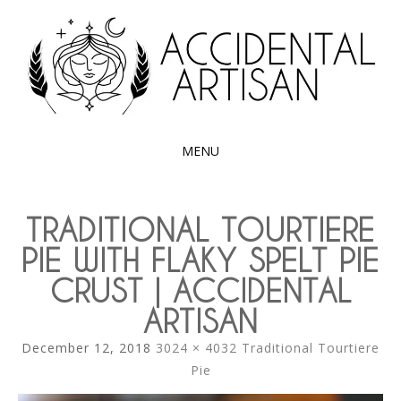
Exploring the edible side of my German roots
ACCIDENTAL
ARTISAN
MENU
SKIP
TO
TRADITIONAL TOURTIERE
CONTENT
PIE WITH FLAKY SPELT PIE
CRUST | ACCIDENTAL
ARTISAN
December 12, 2018
3024 × 4032
Traditional Tourtiere
Pie