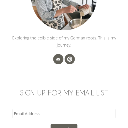
Exploring the edible side of my German roots. This is my
journey.
SIGN UP FOR MY EMAIL LIST
Email
Address