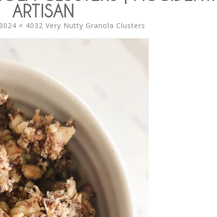
ARTISAN
3024 × 4032
Very Nutty Granola Clusters