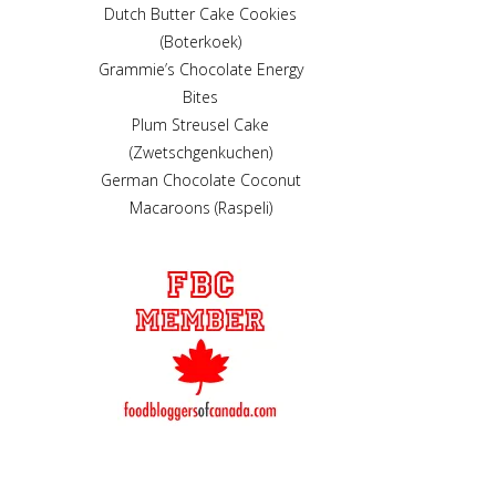
Dutch Butter Cake Cookies
(Boterkoek)
Grammie’s Chocolate Energy
Bites
Plum Streusel Cake
(Zwetschgenkuchen)
German Chocolate Coconut
Macaroons (Raspeli)