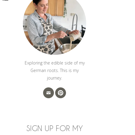
Exploring the edible side of my
German roots. This is my
journey.
SIGN UP FOR MY