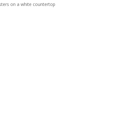
usters on a white countertop