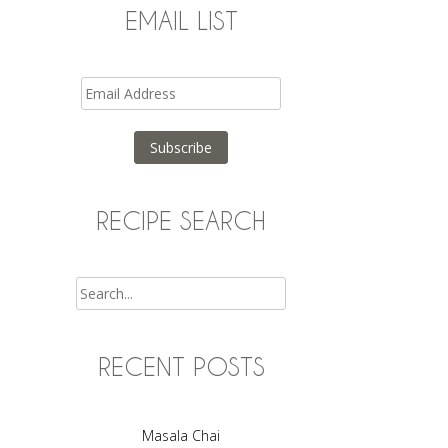
EMAIL LIST
Email
Address
Subscribe
RECIPE SEARCH
Search
RECENT POSTS
Masala Chai