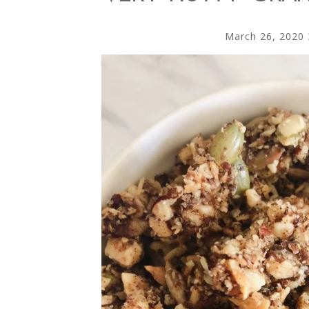
March 26, 2020