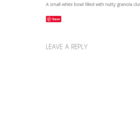
A small white bowl filled with nutty granola cl
Save
LEAVE A REPLY