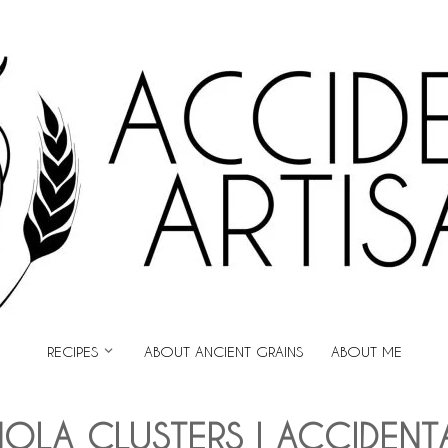
ARTISAN
RECIPES
ABOUT ANCIENT GRAINS
ABOUT ME
OLA CLUSTERS | ACCIDENT