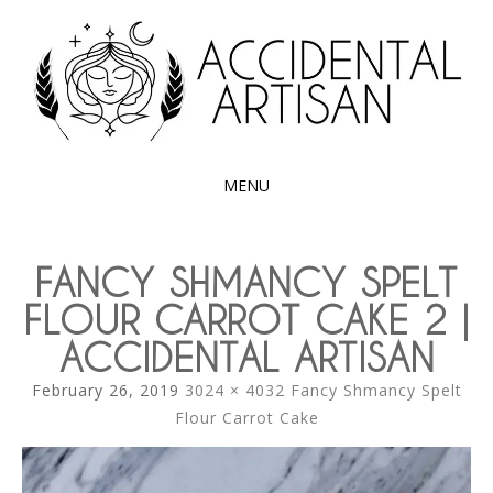
Exploring the edible side of my German roots
ACCIDENTAL
ARTISAN
MENU
SKIP
TO
FANCY SHMANCY SPELT
CONTENT
FLOUR CARROT CAKE 2 |
ACCIDENTAL ARTISAN
February 26, 2019
3024 × 4032
Fancy Shmancy Spelt
Flour Carrot Cake