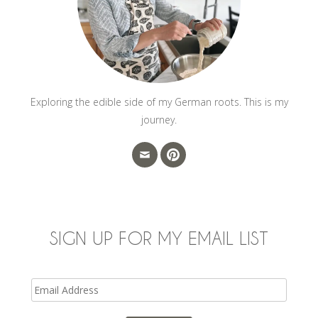
Exploring the edible side of my German roots. This is my
journey.
SIGN UP FOR MY EMAIL LIST
Email
Address