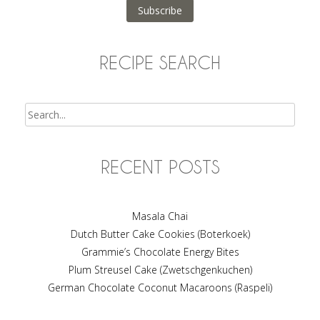
Subscribe
RECIPE SEARCH
Search
RECENT POSTS
Masala Chai
Dutch Butter Cake Cookies (Boterkoek)
Grammie’s Chocolate Energy Bites
Plum Streusel Cake (Zwetschgenkuchen)
German Chocolate Coconut Macaroons (Raspeli)