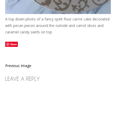
A top down photo of a fancy spelt flour carrot cake decorated
with pecan pieces around the outside and carrot slices and
caramel candy swirls on top
Save
Previous Image
LEAVE A REPLY