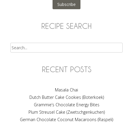
Subscribe
RECIPE SEARCH
Search
RECENT POSTS
Masala Chai
Dutch Butter Cake Cookies (Boterkoek)
Grammie’s Chocolate Energy Bites
Plum Streusel Cake (Zwetschgenkuchen)
German Chocolate Coconut Macaroons (Raspeli)