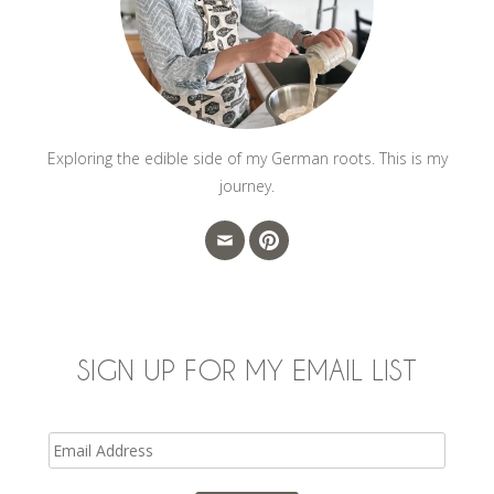
Exploring the edible side of my German roots. This is my
journey.
SIGN UP FOR MY EMAIL LIST
Email
Address