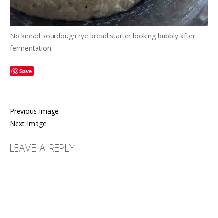
No knead sourdough rye bread starter looking bubbly after
fermentation
Save
Previous Image
Next Image
LEAVE A REPLY