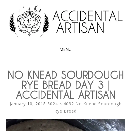
Exploring the edible side of my German roots
ACCIDENTAL
ARTISAN
MENU
SKIP
TO
NO KNEAD SOURDOUGH
CONTENT
RYE BREAD DAY 3 |
ACCIDENTAL ARTISAN
January 10, 2018
3024 × 4032
No Knead Sourdough
Rye Bread