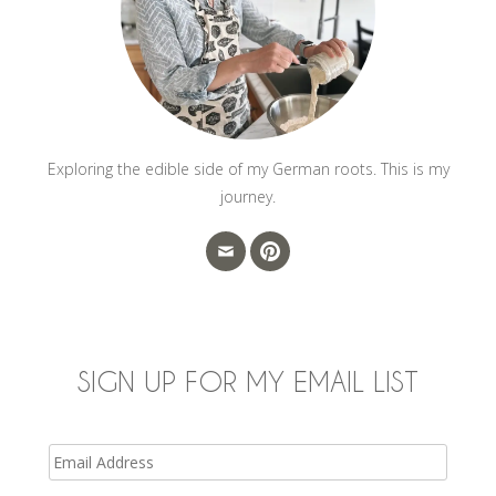
Exploring the edible side of my German roots. This is my
journey.
SIGN UP FOR MY EMAIL LIST
Email
Address