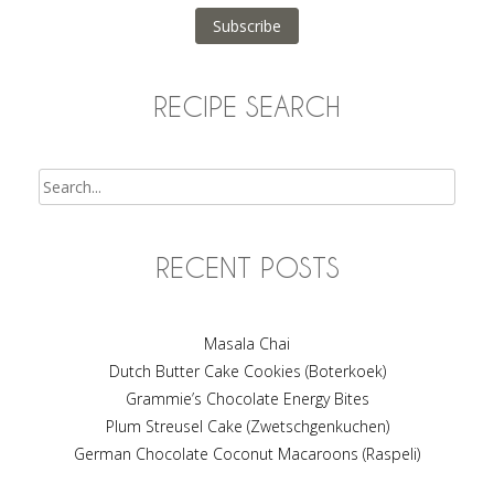
Subscribe
RECIPE SEARCH
Search
RECENT POSTS
Masala Chai
Dutch Butter Cake Cookies (Boterkoek)
Grammie’s Chocolate Energy Bites
Plum Streusel Cake (Zwetschgenkuchen)
German Chocolate Coconut Macaroons (Raspeli)