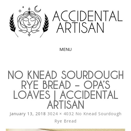
Exploring the edible side of my German roots
ACCIDENTAL
ARTISAN
MENU
SKIP
TO
NO KNEAD SOURDOUGH
CONTENT
RYE BREAD – OPA’S
LOAVES | ACCIDENTAL
ARTISAN
January 13, 2018
3024 × 4032
No Knead Sourdough
Rye Bread