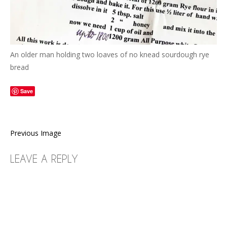
An older man holding two loaves of no knead sourdough rye
bread
Save
Previous Image
LEAVE A REPLY