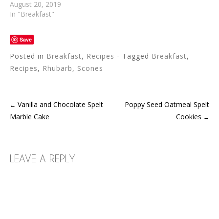
August 20, 2019
In "Breakfast"
Save
Posted in
Breakfast
,
Recipes
- Tagged
Breakfast
,
Recipes
,
Rhubarb
,
Scones
Vanilla and Chocolate Spelt
Poppy Seed Oatmeal Spelt
←
POST
Marble Cake
Cookies
→
NAVIGATION
LEAVE A REPLY