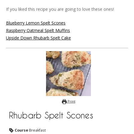
If you liked this recipe you are going to love these ones!
Blueberry Lemon Spelt Scones
Raspberry Oatmeal Spelt Muffins
Upside Down Rhubarb Spelt Cake
Print
Rhubarb Spelt Scones
Course
Breakfast