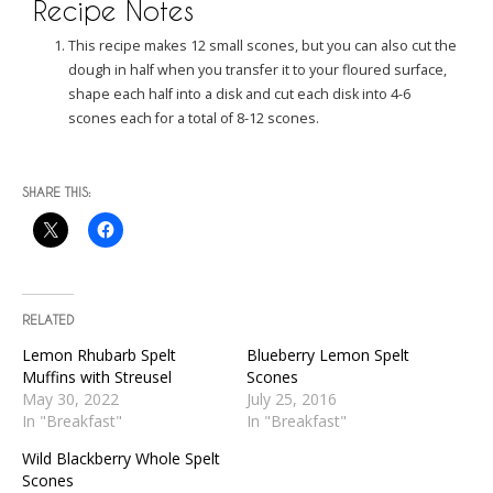
Recipe Notes
This recipe makes 12 small scones, but you can also cut the
dough in half when you transfer it to your floured surface,
shape each half into a disk and cut each disk into 4-6
scones each for a total of 8-12 scones.
SHARE THIS:
RELATED
Lemon Rhubarb Spelt
Blueberry Lemon Spelt
Muffins with Streusel
Scones
May 30, 2022
July 25, 2016
In "Breakfast"
In "Breakfast"
Wild Blackberry Whole Spelt
Scones