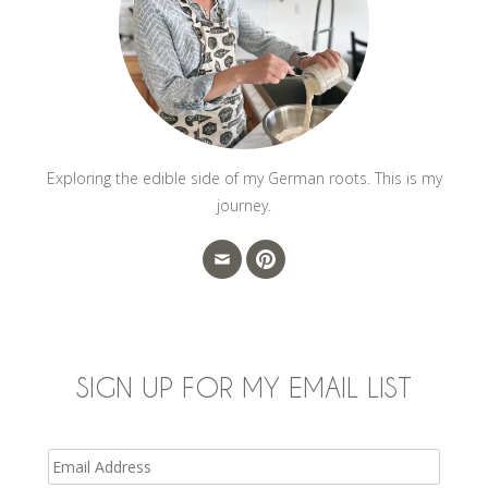
Exploring the edible side of my German roots. This is my
journey.
SIGN UP FOR MY EMAIL LIST
Email