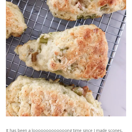
It has been a looooooooooooong time since I made scones,