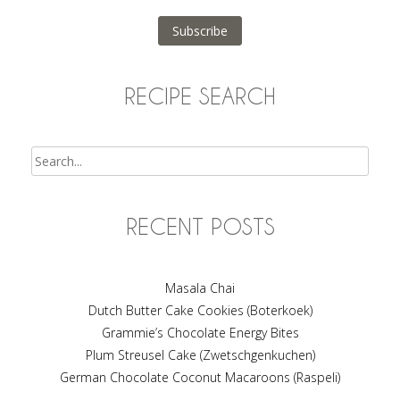
Address
Subscribe
RECIPE SEARCH
Search
RECENT POSTS
Masala Chai
Dutch Butter Cake Cookies (Boterkoek)
Grammie’s Chocolate Energy Bites
Plum Streusel Cake (Zwetschgenkuchen)
German Chocolate Coconut Macaroons (Raspeli)