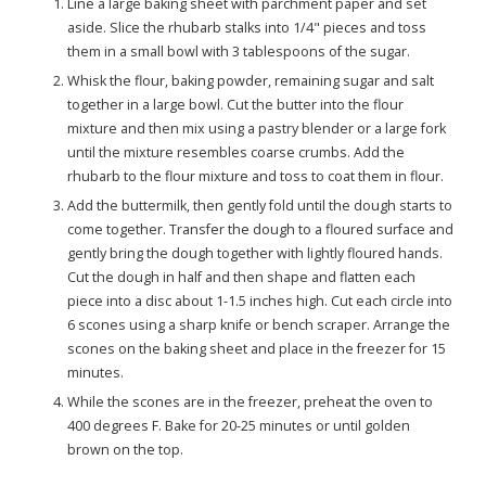
Line a large baking sheet with parchment paper and set
aside. Slice the rhubarb stalks into 1/4" pieces and toss
them in a small bowl with 3 tablespoons of the sugar.
Whisk the flour, baking powder, remaining sugar and salt
together in a large bowl. Cut the butter into the flour
mixture and then mix using a pastry blender or a large fork
until the mixture resembles coarse crumbs. Add the
rhubarb to the flour mixture and toss to coat them in flour.
Add the buttermilk, then gently fold until the dough starts to
come together. Transfer the dough to a floured surface and
gently bring the dough together with lightly floured hands.
Cut the dough in half and then shape and flatten each
piece into a disc about 1-1.5 inches high. Cut each circle into
6 scones using a sharp knife or bench scraper. Arrange the
scones on the baking sheet and place in the freezer for 15
minutes.
While the scones are in the freezer, preheat the oven to
400 degrees F. Bake for 20-25 minutes or until golden
brown on the top.