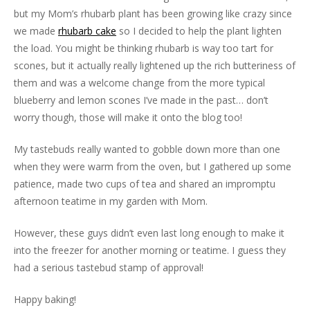
but my Mom’s rhubarb plant has been growing like crazy since
we made
rhubarb cake
so I decided to help the plant lighten
the load. You might be thinking rhubarb is way too tart for
scones, but it actually really lightened up the rich butteriness of
them and was a welcome change from the more typical
blueberry and lemon scones I’ve made in the past… don’t
worry though, those will make it onto the blog too!
My tastebuds really wanted to gobble down more than one
when they were warm from the oven, but I gathered up some
patience, made two cups of tea and shared an impromptu
afternoon teatime in my garden with Mom.
However, these guys didn’t even last long enough to make it
into the freezer for another morning or teatime. I guess they
had a serious tastebud stamp of approval!
Happy baking!