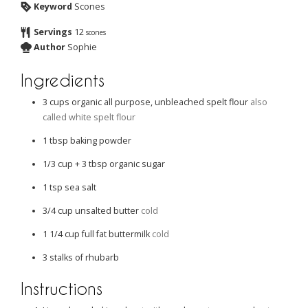
Keyword
Scones
Servings
12
scones
Author
Sophie
Ingredients
3
cups
organic all purpose, unbleached spelt flour
also
called white spelt flour
1
tbsp
baking powder
1/3
cup
+ 3 tbsp organic sugar
1
tsp
sea salt
3/4
cup
unsalted butter
cold
1 1/4
cup
full fat buttermilk
cold
3
stalks of rhubarb
Instructions