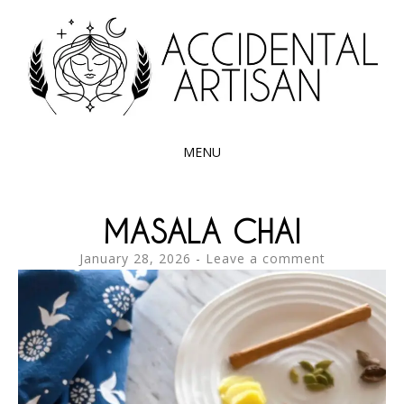
Exploring the edible side of my German roots
ACCIDENTAL
ARTISAN
MENU
SKIP
TO
MASALA CHAI
CONTENT
January 28, 2026
Leave a comment