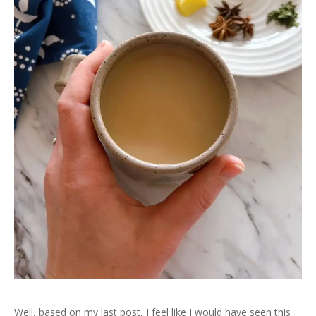
Well, based on my last post, I feel like I would have seen this