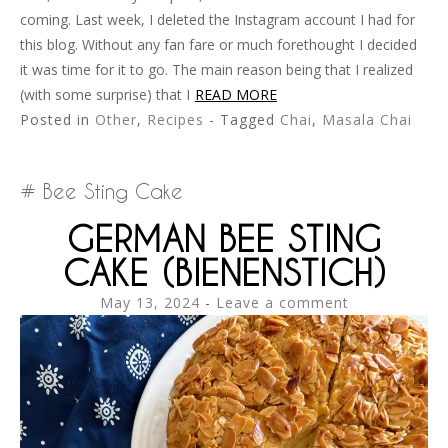
coming. Last week, I deleted the Instagram account I had for
this blog. Without any fan fare or much forethought I decided
it was time for it to go. The main reason being that I realized
(with some surprise) that I
READ MORE
Posted in
Other
,
Recipes
- Tagged
Chai
,
Masala Chai
Bee Sting Cake
GERMAN BEE STING
CAKE (BIENENSTICH)
May 13, 2024
Leave a comment