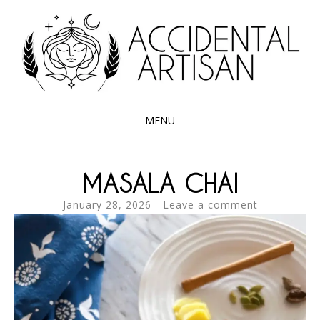
Exploring the edible side of my German roots
ACCIDENTAL
ARTISAN
MENU
SKIP
TO
MASALA CHAI
CONTENT
January 28, 2026
Leave a comment