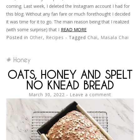
coming. Last week, I deleted the Instagram account I had for
this blog. Without any fan fare or much forethought I decided
it was time for it to go. The main reason being that I realized
(with some surprise) that I
READ MORE
Posted in
Other
,
Recipes
- Tagged
Chai
,
Masala Chai
Honey
OATS, HONEY AND SPELT
NO KNEAD BREAD
March 30, 2022
Leave a comment