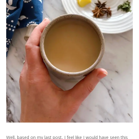
Well, based on my last post, I feel like I would have seen this