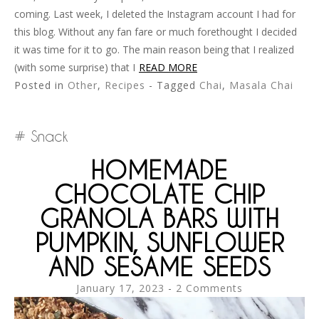
coming. Last week, I deleted the Instagram account I had for
this blog. Without any fan fare or much forethought I decided
it was time for it to go. The main reason being that I realized
(with some surprise) that I
READ MORE
Posted in
Other
,
Recipes
- Tagged
Chai
,
Masala Chai
Snack
HOMEMADE
CHOCOLATE CHIP
GRANOLA BARS WITH
PUMPKIN, SUNFLOWER
AND SESAME SEEDS
January 17, 2023
2 Comments