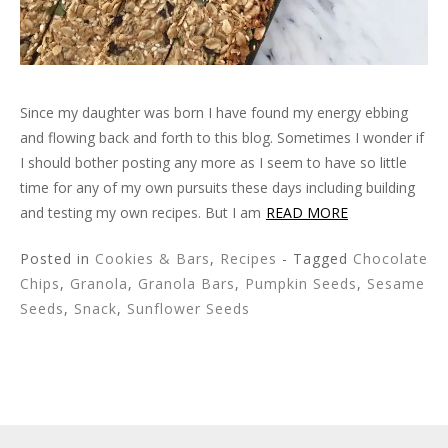
Since my daughter was born I have found my energy ebbing
and flowing back and forth to this blog. Sometimes I wonder if
I should bother posting any more as I seem to have so little
time for any of my own pursuits these days including building
and testing my own recipes. But I am
READ MORE
Posted in
Cookies & Bars
,
Recipes
- Tagged
Chocolate
Chips
,
Granola
,
Granola Bars
,
Pumpkin Seeds
,
Sesame
Seeds
,
Snack
,
Sunflower Seeds