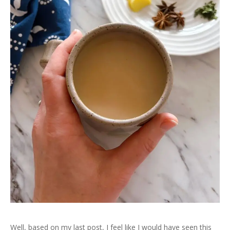
Well, based on my last post, I feel like I would have seen this