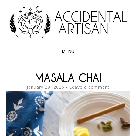
Exploring the edible side of my German roots
ACCIDENTAL
ARTISAN
MENU
SKIP
TO
MASALA CHAI
CONTENT
January 28, 2026
Leave a comment