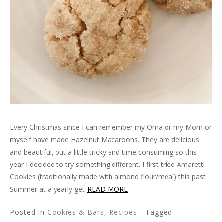
Every Christmas since I can remember my Oma or my Mom or
myself have made Hazelnut Macaroons. They are delicious
and beautiful, but a little tricky and time consuming so this
year I decided to try something different. I first tried Amaretti
Cookies (traditionally made with almond flour/meal) this past
Summer at a yearly get
READ MORE
Posted in
Cookies & Bars
,
Recipes
- Tagged