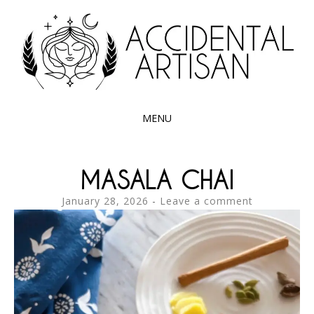
Exploring the edible side of my German roots
ACCIDENTAL
ARTISAN
MENU
SKIP
TO
MASALA CHAI
CONTENT
January 28, 2026
Leave a comment