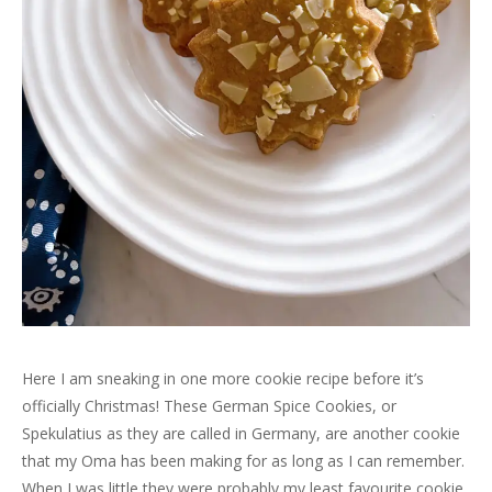
Here I am sneaking in one more cookie recipe before it’s
officially Christmas! These German Spice Cookies, or
Spekulatius as they are called in Germany, are another cookie
that my Oma has been making for as long as I can remember.
When I was little they were probably my least favourite cookie