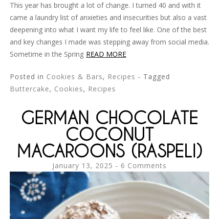
This year has brought a lot of change. I turned 40 and with it
came a laundry list of anxieties and insecurities but also a vast
deepening into what I want my life to feel like. One of the best
and key changes I made was stepping away from social media.
Sometime in the Spring
READ MORE
Posted in
Cookies & Bars
,
Recipes
- Tagged
Buttercake
,
Cookies
,
Recipes
GERMAN CHOCOLATE
COCONUT
MACAROONS (RASPELI)
January 13, 2025
6 Comments