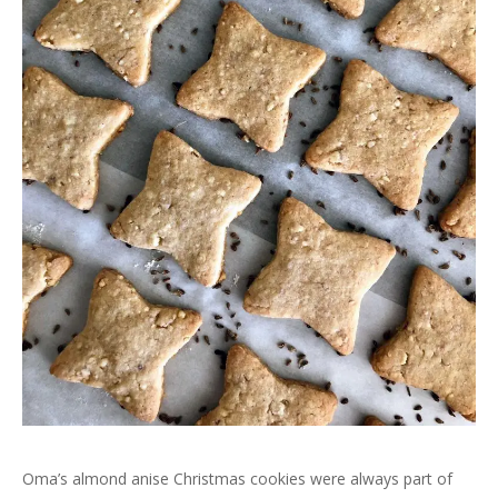
Oma’s almond anise Christmas cookies were always part of