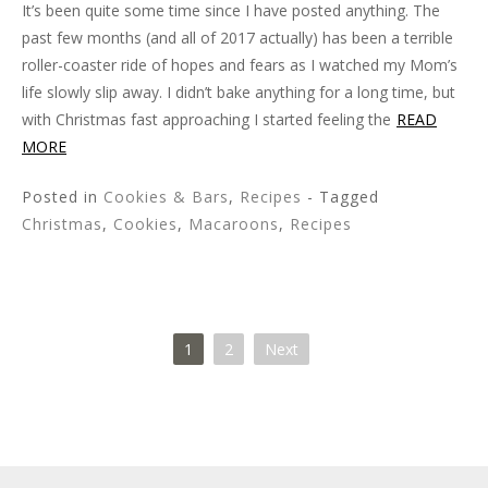
It’s been quite some time since I have posted anything. The
past few months (and all of 2017 actually) has been a terrible
roller-coaster ride of hopes and fears as I watched my Mom’s
life slowly slip away. I didn’t bake anything for a long time, but
with Christmas fast approaching I started feeling the
READ
MORE
Posted in
Cookies & Bars
,
Recipes
- Tagged
Christmas
,
Cookies
,
Macaroons
,
Recipes
1
2
Next