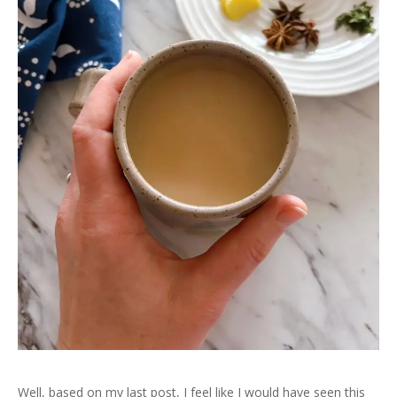
Well, based on my last post, I feel like I would have seen this