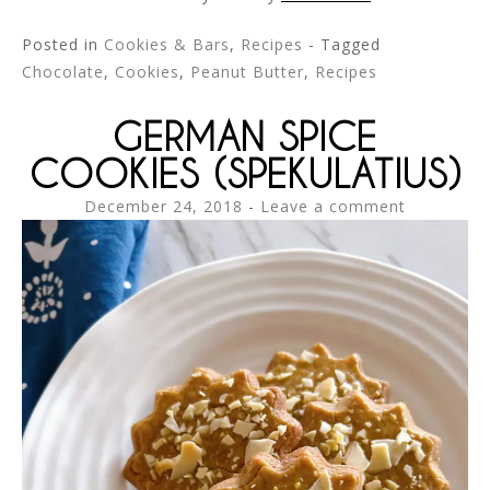
Posted in
Cookies & Bars
,
Recipes
- Tagged
Chocolate
,
Cookies
,
Peanut Butter
,
Recipes
GERMAN SPICE
COOKIES (SPEKULATIUS)
December 24, 2018
Leave a comment