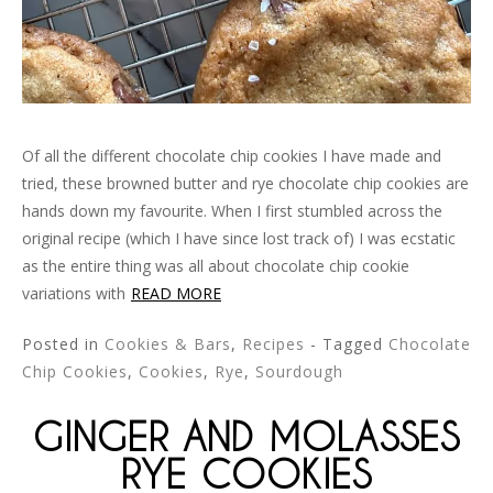
Of all the different chocolate chip cookies I have made and
tried, these browned butter and rye chocolate chip cookies are
hands down my favourite. When I first stumbled across the
original recipe (which I have since lost track of) I was ecstatic
as the entire thing was all about chocolate chip cookie
variations with
READ MORE
Posted in
Cookies & Bars
,
Recipes
- Tagged
Chocolate
Chip Cookies
,
Cookies
,
Rye
,
Sourdough
GINGER AND MOLASSES
RYE COOKIES