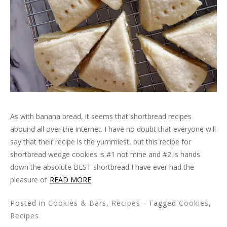
As with banana bread, it seems that shortbread recipes
abound all over the internet. I have no doubt that everyone will
say that their recipe is the yummiest, but this recipe for
shortbread wedge cookies is #1 not mine and #2 is hands
down the absolute BEST shortbread I have ever had the
pleasure of
READ MORE
Posted in
Cookies & Bars
,
Recipes
- Tagged
Cookies
,
Recipes