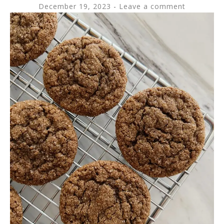
December 19, 2023
Leave a comment