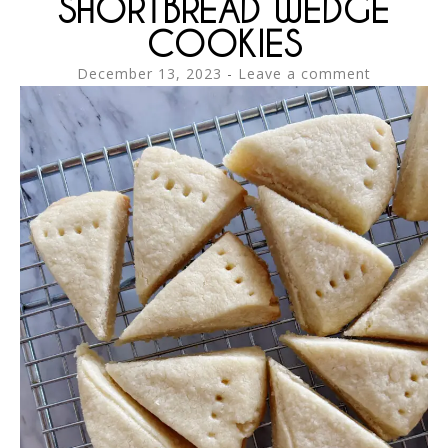
SHORTBREAD WEDGE
COOKIES
December 13, 2023
Leave a comment