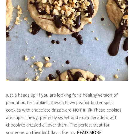
Just a heads up: if you are looking for a healthy version of
peanut butter cookies, these chewy peanut butter spelt
cookies with chocolate drizzle are NOT it. 😀 These cookies
are super chewy, perfectly sweet and extra decadent with
chocolate drizzled all over them. The perfect treat for
someone on their birthday… like my
READ MORE