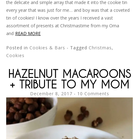
the delicate and simple array that made it into the cookie tin
every year that was just for me… and boy was that a coveted
tin of cookies! I know over the years I received a vast
assortment of presents at Christmastime from my Oma
and
READ MORE
Posted in
Cookies & Bars
- Tagged
Christmas
,
Cookies
HAZELNUT MACAROONS
+ TRIBUTE TO MY MOM
December 8, 2017
10 Comments