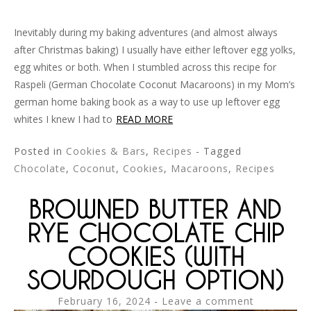
Inevitably during my baking adventures (and almost always
after Christmas baking) I usually have either leftover egg yolks,
egg whites or both. When I stumbled across this recipe for
Raspeli (German Chocolate Coconut Macaroons) in my Mom’s
german home baking book as a way to use up leftover egg
whites I knew I had to
READ MORE
Posted in
Cookies & Bars
,
Recipes
- Tagged
Chocolate
,
Coconut
,
Cookies
,
Macaroons
,
Recipes
BROWNED BUTTER AND
RYE CHOCOLATE CHIP
COOKIES (WITH
SOURDOUGH OPTION)
February 16, 2024
Leave a comment