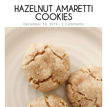
HAZELNUT AMARETTI
COOKIES
December 16, 2019
2 Comments