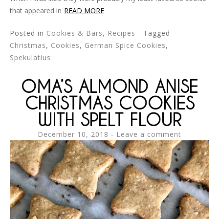
that appeared in
READ MORE
Posted in
Cookies & Bars
,
Recipes
- Tagged
Christmas
,
Cookies
,
German Spice Cookies
,
Spekulatius
OMA’S ALMOND ANISE
CHRISTMAS COOKIES
WITH SPELT FLOUR
December 10, 2018
Leave a comment