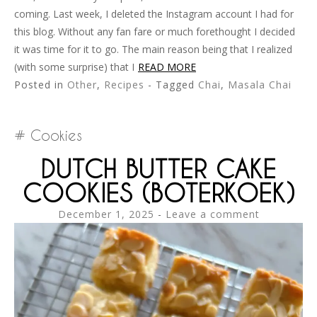
coming. Last week, I deleted the Instagram account I had for
this blog. Without any fan fare or much forethought I decided
it was time for it to go. The main reason being that I realized
(with some surprise) that I
READ MORE
Posted in
Other
,
Recipes
- Tagged
Chai
,
Masala Chai
Cookies
DUTCH BUTTER CAKE
COOKIES (BOTERKOEK)
December 1, 2025
Leave a comment