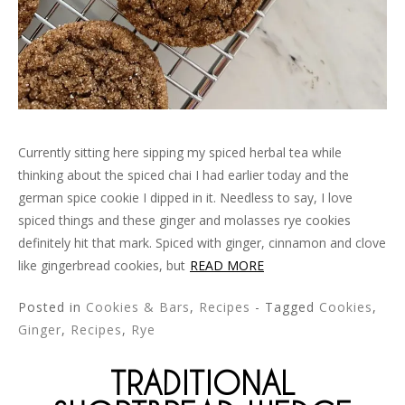
Currently sitting here sipping my spiced herbal tea while
thinking about the spiced chai I had earlier today and the
german spice cookie I dipped in it. Needless to say, I love
spiced things and these ginger and molasses rye cookies
definitely hit that mark. Spiced with ginger, cinnamon and clove
like gingerbread cookies, but
READ MORE
Posted in
Cookies & Bars
,
Recipes
- Tagged
Cookies
,
Ginger
,
Recipes
,
Rye
TRADITIONAL