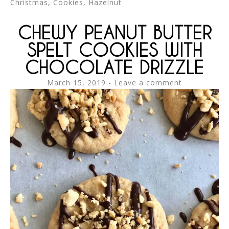
Christmas
,
Cookies
,
Hazelnut
CHEWY PEANUT BUTTER
SPELT COOKIES WITH
CHOCOLATE DRIZZLE
March 15, 2019
Leave a comment